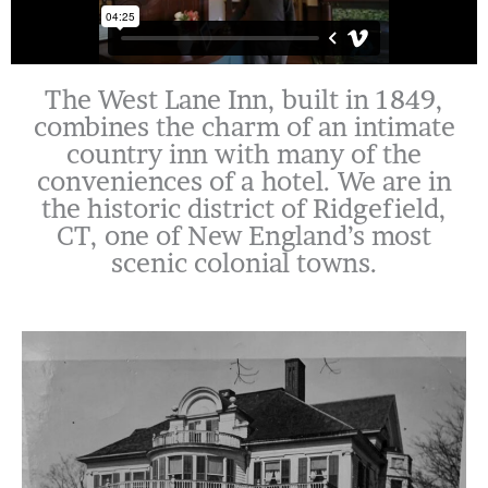
The West Lane Inn, built in 1849,
combines the charm of an intimate
country inn with many of the
conveniences of a hotel. We are in
the historic district of Ridgefield,
CT, one of New England’s most
scenic colonial towns.