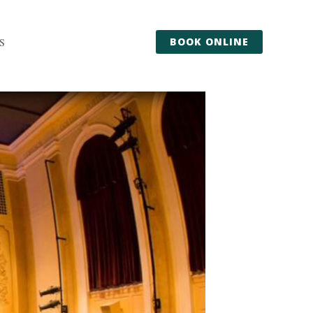
BOOK ONLINE
S