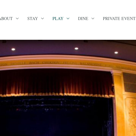
ABOUT
STAY
PLAY
DINE
PRIVATE EVENT