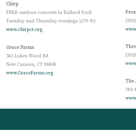
Chirp
Pros
FREE outdoor concerts in Ballard Park
(203
Tuesday and Thursday evenings 5/29-9/1
www.
www.chirpct.org
Thro
Grace Farms
(203
365 Lukes Wood Rd
www
New Canaan, CT 06840
www.GraceFarms.org
The 
203 
www.