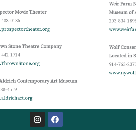
Weir Farm N
pector Movie Theater
Museum of A
) 438-0136
203-834-189
prospectortheater.org
www.weirfar
wn Stone Theatre Company
Wolf Conser
) 442-1714
Located in 
.ThrownStone.org
914-763-237
www.nywolf
Aldrich Contemporary Art Museum
438-4519
aldrichart.org
I
F
n
a
s
c