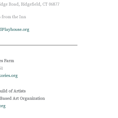
idge Road, Ridgefield, CT 06877
s from the Inn
ldPlayhouse.org
es Farm
51
ories.org
uild of Artists
ased Art Organization
org