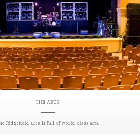
THE ARTS
he Ridgefield area is full of world-class arts.