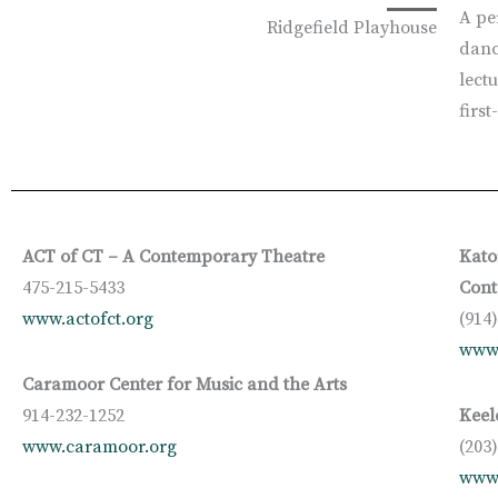
A pe
Ridgefield Playhouse
danc
lectu
firs
ACT of CT – A Contemporary Theatre
Kato
475-215-5433
Cont
www.actofct.org
(914
www
Caramoor Center for Music and the Arts
914-232-1252
Keel
www.caramoor.org
(203
www.