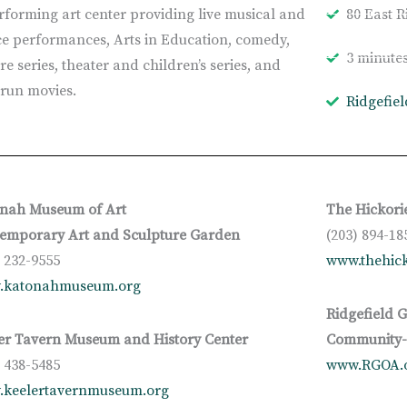
rforming art center providing live musical and
80 East R
e performances, Arts in Education, comedy,
3 minute
re series, theater and children’s series, and
t-run movies.
Ridgefie
nah Museum of Art
The Hickori
emporary Art and Sculpture Garden
(203) 894-18
) 232-9555
www.thehick
.katonahmuseum.org
Ridgefield G
er Tavern Museum and History Center
Community-B
) 438-5485
www.RGOA.
keelertavernmuseum.org