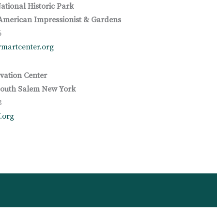
ational Historic Park
merican Impressionist & Gardens
6
martcenter.org
vation Center
South Salem New York
3
.org